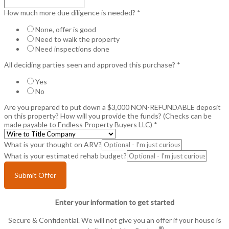
How much more due diligence is needed?
*
None, offer is good
Need to walk the property
Need inspections done
All deciding parties seen and approved this purchase?
*
Yes
No
Are you prepared to put down a $3,000 NON-REFUNDABLE deposit
on this property? How will you provide the funds? (Checks can be
made payable to Endless Property Buyers LLC)
*
What is your thought on ARV?
What is your estimated rehab budget?
Submit Offer
Enter your information to get started
Secure & Confidential. We will not give you an offer if your house is
®