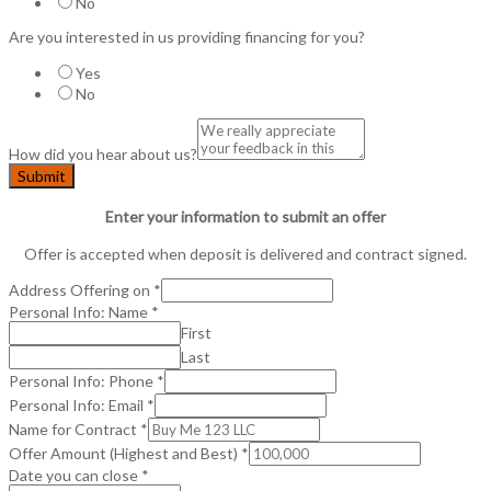
No
Are you interested in us providing financing for you?
Yes
No
How did you hear about us?
Submit
Enter your information to submit an offer
Offer is accepted when deposit is delivered and contract signed.
Address Offering on
*
Personal Info: Name
*
First
Last
Personal Info: Phone
*
Personal Info: Email
*
Name for Contract
*
Offer Amount (Highest and Best)
*
Date you can close
*