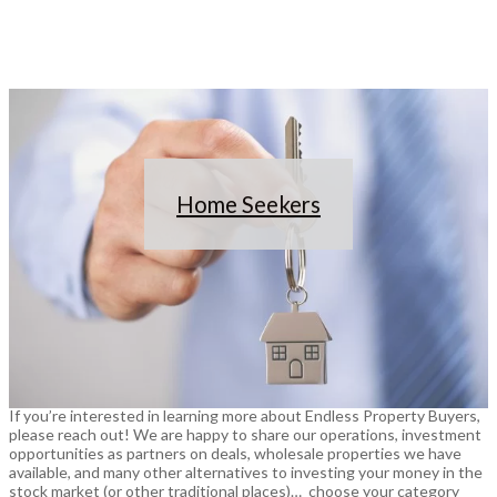
Home Seekers
If you’re interested in learning more about Endless Property Buyers,
please reach out! We are happy to share our operations, investment
opportunities as partners on deals, wholesale properties we have
available, and many other alternatives to investing your money in the
stock market (or other traditional places)… choose your category