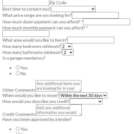
Zip Code
Best time to contact you?
What price range are you looking for?
How much down payment can you afford?
*
How much monthly payment can you afford?
*
What area would you like to live in?
How many bedrooms minimum?
How many bathrooms minimum?
Is a garage mandatory?
Yes
No
Other Comments
When would you like to move?
How would you describe you credit?
Credit Comments
Have you been approved by a lender?
Yes