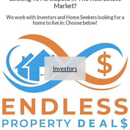
Market?
We work with Investors and Home Seekers looking for a
home to live in: Choose below!
Investors