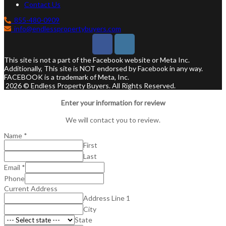
Contact Us
855-480-0909
info@endlesspropertybuyers.com
This site is not a part of the Facebook website or Meta Inc.
Additionally, This site is NOT endorsed by Facebook in any way.
FACEBOOK is a trademark of Meta, Inc.
2026 © Endless Property Buyers. All Rights Reserved.
Enter your information for review
We will contact you to review.
Name
*
First
Last
Email
*
Phone
Current Address
Address Line 1
City
State