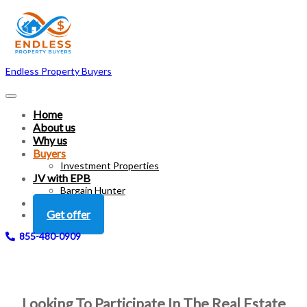
Endless Property Buyers
Home
About us
Why us
Buyers
Investment Properties
JV with EPB
Bargain Hunter
FAQ
Get offer
855-480-0909
Looking To Participate In The Real Estate