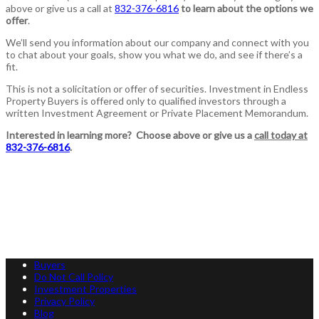
above or give us a call at
832-376-6816
to learn about the options we
offer
.
We’ll send you information about our company and connect with you
to chat about your goals, show you what we do, and see if there’s a
fit.
This is not a solicitation or offer of securities. Investment in Endless
Property Buyers is offered only to qualified investors through a
written Investment Agreement or Private Placement Memorandum.
Interested in learning more? Choose above or give us a
call today at
832-376-6816
.
Buyers
Do Not Call Policy
Investment Properties
Privacy Policy
Blog